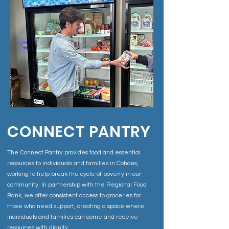
CONNECT PANTRY
The Connect Pantry provides food and essential
resources to individuals and families in Cohoes,
working to help break the cycle of poverty in our
community. In partnership with the Regional Food
Bank, we offer consistent access to groceries for
those who need support, creating a space where
individuals and families can come and receive
resources with dignity.