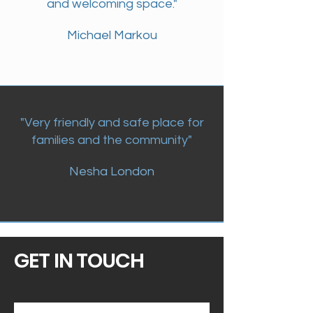
and welcoming space."
Michael Markou
"Very friendly and safe place for
families and the community"
Nesha London
GET IN TOUCH