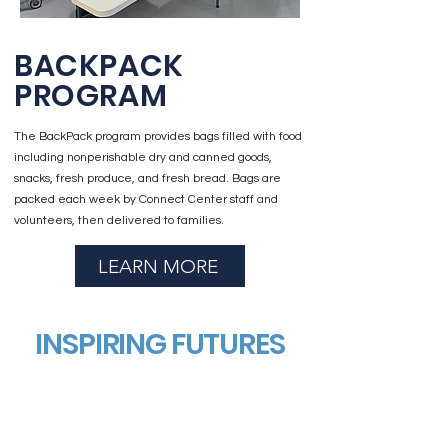
BACKPACK
PROGRAM
The BackPack program provides bags filled with food
including nonperishable dry and canned goods,
snacks, fresh produce, and fresh bread. Bags are
packed each week by Connect Center staff and
volunteers, then delivered to families.
LEARN MORE
INSPIRING FUTURES