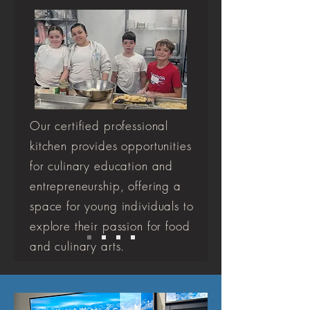
Our certified professional
kitchen provides opportunities
for culinary education and
entrepreneurship, offering a
space for young individuals to
explore their passion for food
and culinary arts.