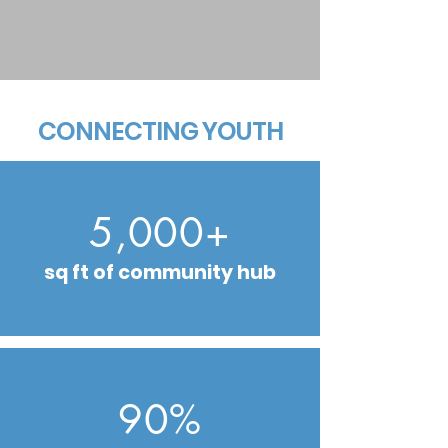
CONNECTING YOUTH
5,000+
sq ft of community hub
90%