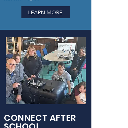
LEARN MORE
CONNECT AFTER
SCHOOL