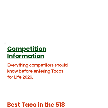
Competition
Information
Everything competitors should
know before entering Tacos
for Life 2026.
Best Taco in the 518