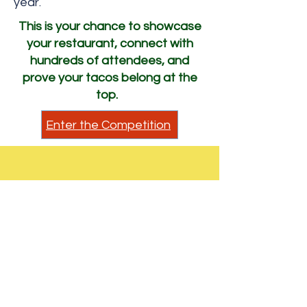
year.
This is your chance to showcase
your restaurant, connect with
hundreds of attendees, and
prove your tacos belong at the
top.
Enter the Competition