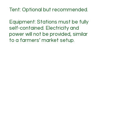
Tent: Optional but recommended.
Equipment: Stations must be fully
self-contained. Electricity and
power will not be provided, similar
to a farmers’ market setup.
Marketing Perks
Opportunities for visibility
before and during the
event.
Your restaurant will be featured
and linked across Connect
Center’s Tacos For Life social
media campaigns, event pages,
and promotional materials.