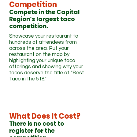
Competition
Compete in the Capital
Region’s largest taco
competition.
Showcase your restaurant to
hundreds of attendees from
across the area. Put your
restaurant on the map by
highlighting your unique taco
offerings and showing why your
tacos deserve the title of “Best
Taco in the 518.”
What Does It Cost?
There is no cost to
register for the