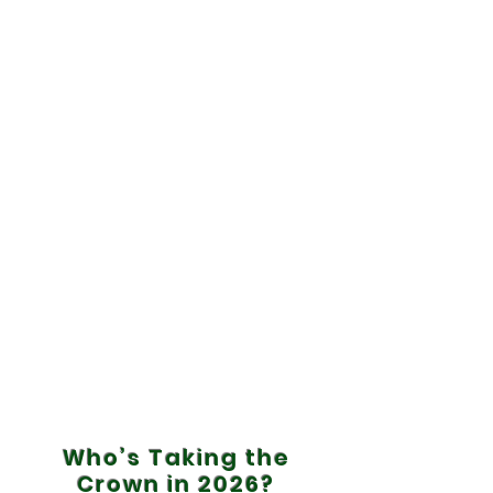
Who’s Taking the
Crown in 2026?