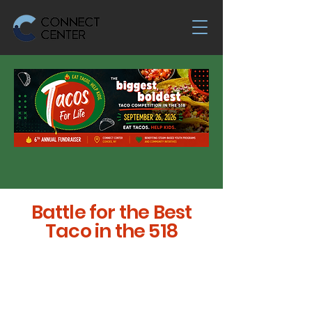
Battle for the Best
Taco in the 518