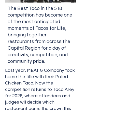
The Best Taco in the 518
competition has become one
of the most anticipated
moments of Tacos for Life,
bringing together
restaurants from across the
Capital Region for a day of
creativity, competition, and
community pride.
Last year, MEAT & Company took
home the title with their Pulled
Chicken Taco. Now the
competition returns to Taco Alley
for 2026, where attendees and
judges will decide which
restaurant earns the crown this