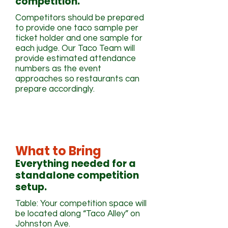
competition.
Competitors should be prepared
to provide one taco sample per
ticket holder and one sample for
each judge. Our Taco Team will
provide estimated attendance
numbers as the event
approaches so restaurants can
prepare accordingly.
What to Bring
Everything needed for a
standalone competition
setup.
Table: Your competition space will
be located along “Taco Alley” on
Johnston Ave.