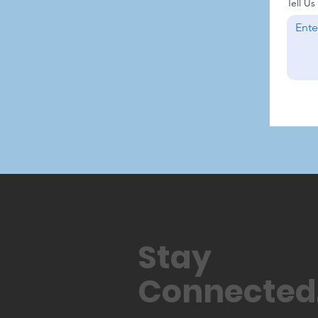
Tell U
Stay
Connected