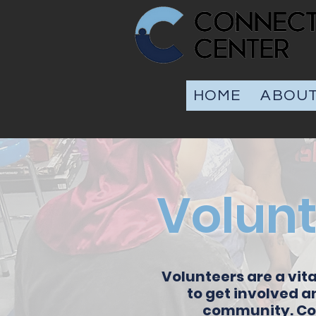
HOME
ABOU
Volunt
Volunteers are a vita
to get involved a
community. Com