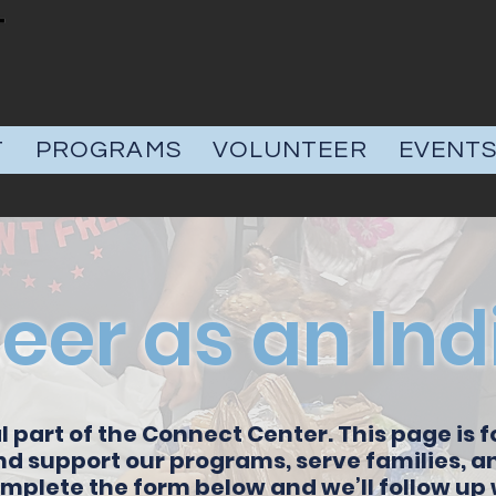
T
PROGRAMS
VOLUNTEER
EVENT
eer as an Ind
l part of the Connect Center. This page is f
nd support our programs, serve families, 
plete the form below and we’ll follow up w