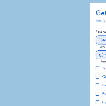
Get
We’d l
First 
Phone
I’m int
Y
Co
B
Ev
Op