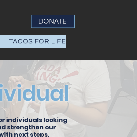
DONATE
S
TACOS FOR LIFE
ividual
or individuals looking
and strengthen our
ith next steps.