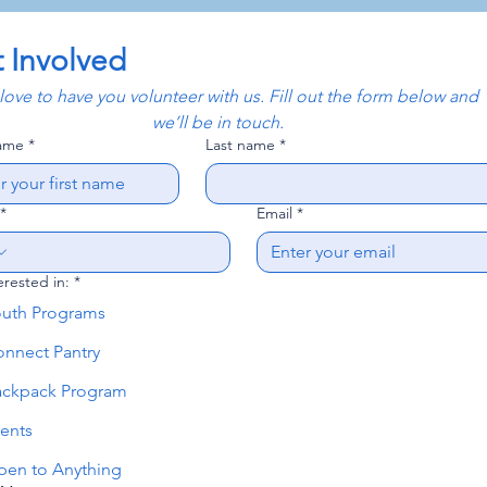
 Involved
ove to have you volunteer with us. Fill out the form below and 
we’ll be in touch.
name
*
Last name
*
*
Email
*
erested in:
*
outh Programs
nnect Pantry
ackpack Program
ents
en to Anything