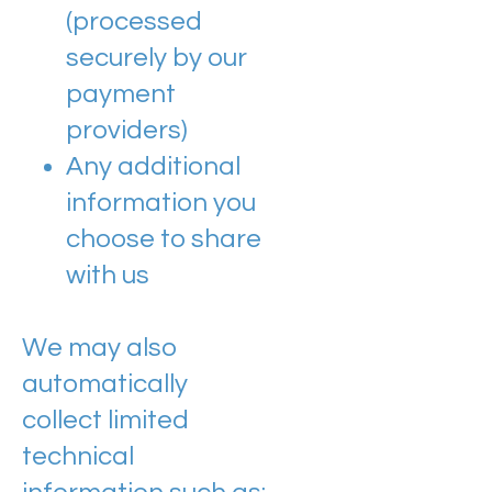
(processed
securely by our
payment
providers)
Any additional
information you
choose to share
with us
We may also
automatically
collect limited
technical