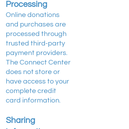
Processing
Online donations
and purchases are
processed through
trusted third-party
payment providers.
The Connect Center
does not store or
have access to your
complete credit
card information.
Sharing