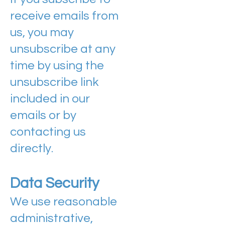
receive emails from
us, you may
unsubscribe at any
time by using the
unsubscribe link
included in our
emails or by
contacting us
directly.
Data Security
We use reasonable
administrative,