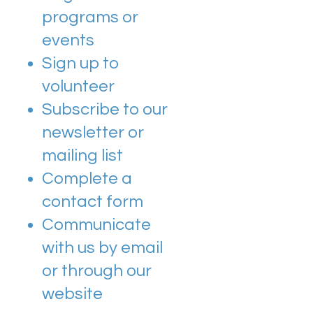
programs or
events
Sign up to
volunteer
Subscribe to our
newsletter or
mailing list
Complete a
contact form
Communicate
with us by email
or through our
website