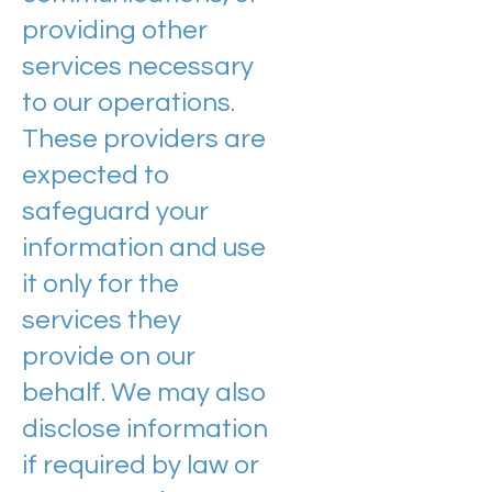
providing other
services necessary
to our operations.
These providers are
expected to
safeguard your
information and use
it only for the
services they
provide on our
behalf. We may also
disclose information
if required by law or