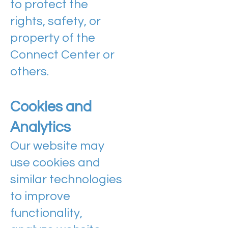
to protect the
rights, safety, or
property of the
Connect Center or
others.
Cookies and
Analytics
Our website may
use cookies and
similar technologies
to improve
functionality,