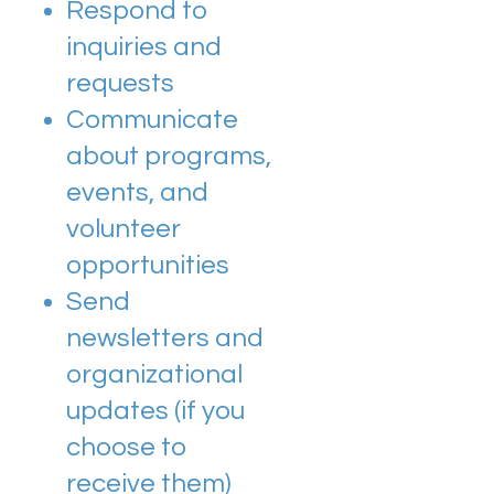
Respond to
inquiries and
requests
Communicate
about programs,
events, and
volunteer
opportunities
Send
newsletters and
organizational
updates (if you
choose to
receive them)