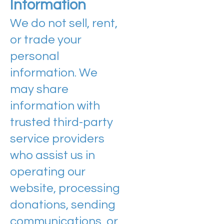
Information
We do not sell, rent,
or trade your
personal
information. We
may share
information with
trusted third-party
service providers
who assist us in
operating our
website, processing
donations, sending
communications, or