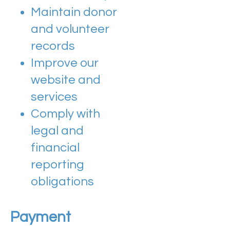
Maintain donor
and volunteer
records
Improve our
website and
services
Comply with
legal and
financial
reporting
obligations
Payment