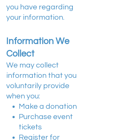
you have regarding
your information.
Information We
Collect
​​We may collect
information that you
voluntarily provide
when you:
Make a donation
Purchase event
tickets
Register for