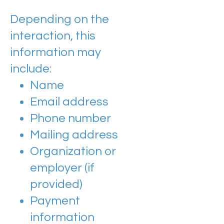
Depending on the
interaction, this
information may
include:
Name
Email address
Phone number
Mailing address
Organization or
employer (if
provided)
Payment
information