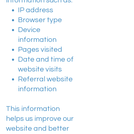
information such as:
IP address
Browser type
Device
information
Pages visited
Date and time of
website visits
Referral website
information
This information
helps us improve our
website and better