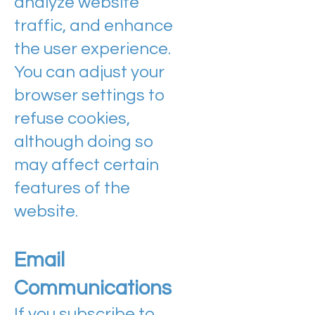
analyze website
traffic, and enhance
the user experience.
You can adjust your
browser settings to
refuse cookies,
although doing so
may affect certain
features of the
website.
Email
Communications
If you subscribe to