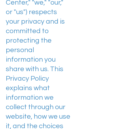
Center," "we," "our,"
or "us") respects
your privacy and is
committed to
protecting the
personal
information you
share with us. This
Privacy Policy
explains what
information we
collect through our
website, how we use
it, and the choices