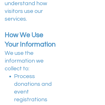
understand how
visitors use our
services.
How We Use
Your Information
We use the
information we
collect to:
Process
donations and
event
registrations