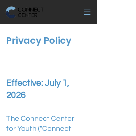
Privacy Policy
Effective: July 1,
2026
The Connect Center
for Youth ("Connect