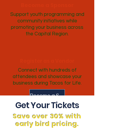
Become a Sponsor
Support youth programming and
community initiatives while
promoting your business across
the Capital Region.
Register as a Vendor
Connect with hundreds of
attendees and showcase your
business during Tacos for Life.
Become a Sponsor
Get Your Tickets
Save over 30% with
early bird pricing.
Enter the Taco Competition