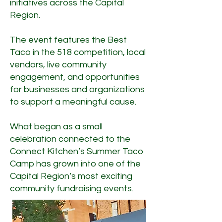
initiatives across the Capital
Region.
The event features the Best
Taco in the 518 competition, local
vendors, live community
engagement, and opportunities
for businesses and organizations
to support a meaningful cause.
What began as a small
celebration connected to the
Connect Kitchen’s Summer Taco
Camp has grown into one of the
Capital Region’s most exciting
community fundraising events.