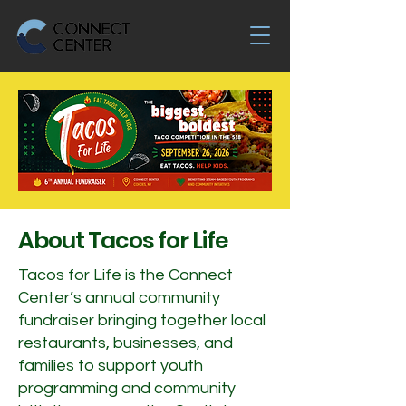
About Tacos for Life
Tacos for Life is the Connect
Center’s annual community
fundraiser bringing together local
restaurants, businesses, and
families to support youth
programming and community