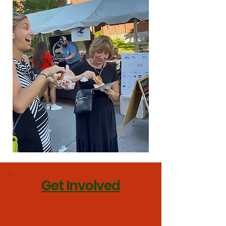
Get Involved